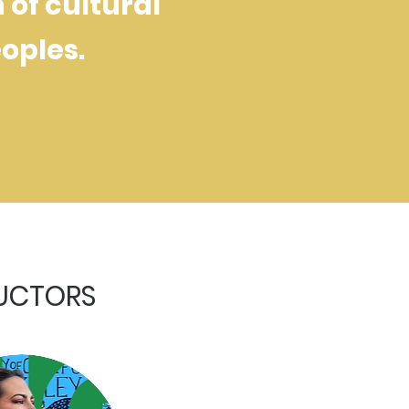
of cultural
oples.
RUCTORS