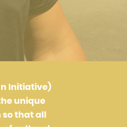
 Initiative)
the unique
so that all