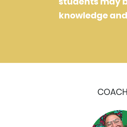
students may be
knowledge and 
COACHE