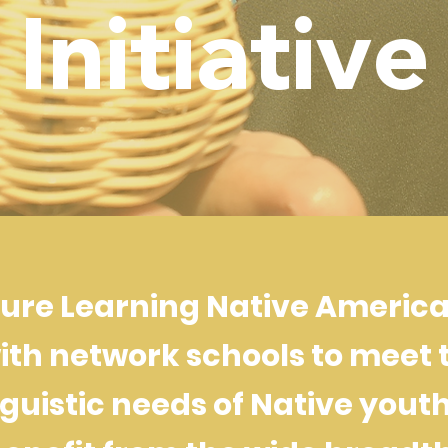
Initiative
ture Learning Native American
ith network schools to meet 
guistic needs of Native youth 