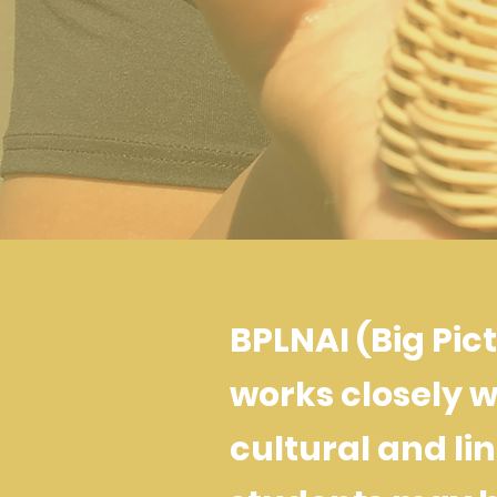
BPLNAI (Big Pic
works closely w
cultural and lin