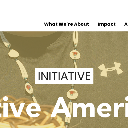
What We're About
Impact
A
INITIATIVE
ive Amer