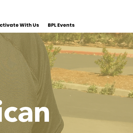
ctivate With Us
BPL Events
ican