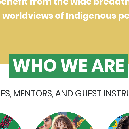
nefit from the wide breadth 
worldviews of Indigenous pe
WHO WE ARE
S, MENTORS, AND GUEST INST