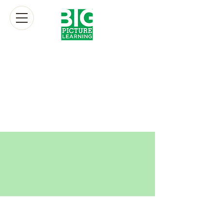
donate
At its heart, our mission at