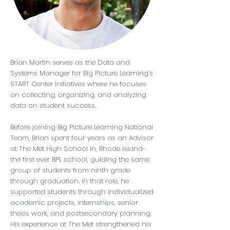
Brian Martin serves as the Data and
Systems Manager for Big Picture Learning’s
START Center Initiatives where he focuses
on collecting, organizing, and analyzing
data on student success.
Before joining Big Picture Learning National
Team, Brian spent four years as an Advisor
at The Met High School in, Rhode Island-
the first ever BPL school, guiding the same
group of students from ninth grade
through graduation. In that role, he
supported students through individualized
academic projects, internships, senior
thesis work, and postsecondary planning.
His experience at The Met strengthened his