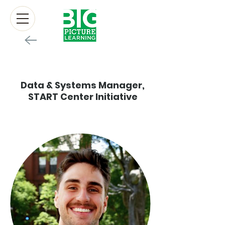
Brian Martin
Data & Systems Manager,
START Center Initiative