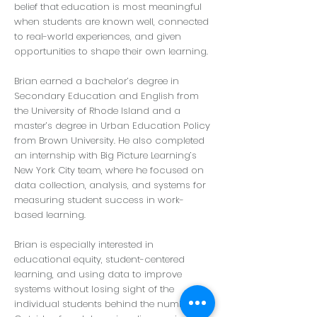
belief that education is most meaningful
when students are known well, connected
to real-world experiences, and given
opportunities to shape their own learning.
Brian earned a bachelor’s degree in
Secondary Education and English from
the University of Rhode Island and a
master’s degree in Urban Education Policy
from Brown University. He also completed
an internship with Big Picture Learning’s
New York City team, where he focused on
data collection, analysis, and systems for
measuring student success in work-
based learning.
Brian is especially interested in
educational equity, student-centered
learning, and using data to improve
systems without losing sight of the
individual students behind the numbers.