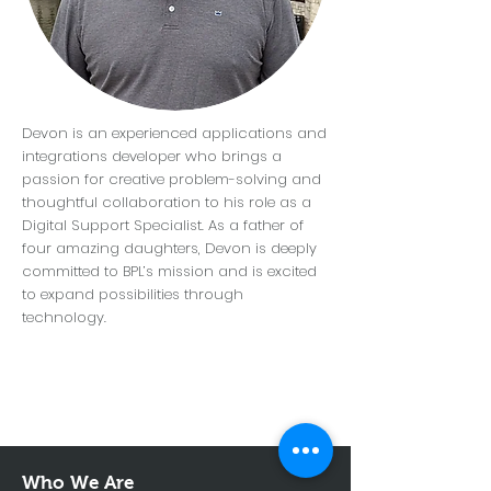
Devon is an experienced applications and
integrations developer who brings a
passion for creative problem-solving and
thoughtful collaboration to his role as a
Digital Support Specialist. As a father of
four amazing daughters, Devon is deeply
committed to BPL’s mission and is excited
to expand possibilities through
technology.
Who We Are