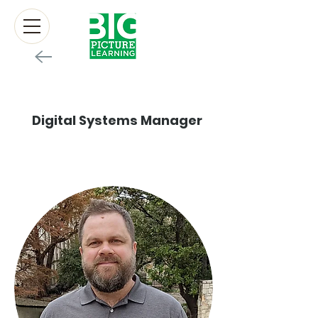
Devon Cox
Digital Systems Manager