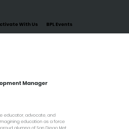
ctivate With Us
BPL Events
ruz
elopment Manager
te educator, advocate, and
magining education as a force
 proud alumna of San Diego Met,