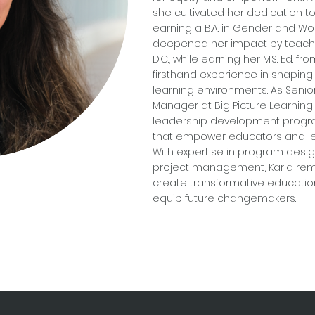
she cultivated her dedication to 
earning a B.A. in Gender and W
deepened her impact by teachi
D.C., while earning her M.S. Ed. f
firsthand experience in shaping
learning environments. As Seni
Manager at Big Picture Learnin
leadership development progra
that empower educators and le
With expertise in program design,
project management, Karla rema
create transformative educatio
equip future changemakers.