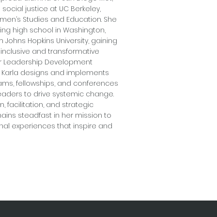
social justice at UC Berkeley,
omen’s Studies and Education. She
ng high school in Washington,
rom Johns Hopkins University, gaining
 inclusive and transformative
or Leadership Development
g, Karla designs and implements
ms, fellowships, and conferences
aders to drive systemic change.
 facilitation, and strategic
ins steadfast in her mission to
nal experiences that inspire and