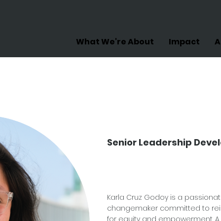
What We're About
Impact
A
Karla C
Godoy
Senior Leadership Dev
Karla Cruz Godoy is a passiona
changemaker committed to rei
for equity and empowerment. A