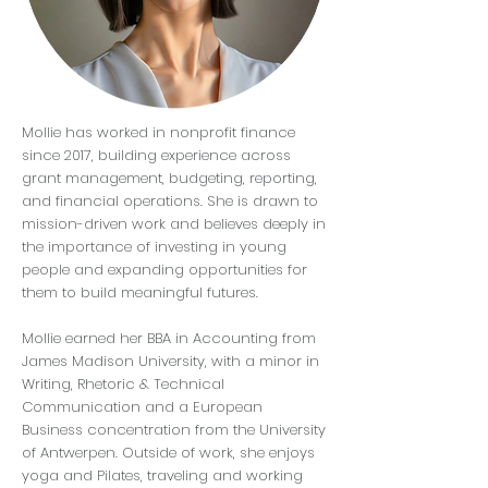
Mollie has worked in nonprofit finance
since 2017, building experience across
grant management, budgeting, reporting,
and financial operations. She is drawn to
mission-driven work and believes deeply in
the importance of investing in young
people and expanding opportunities for
them to build meaningful futures.
Mollie earned her BBA in Accounting from
James Madison University, with a minor in
Writing, Rhetoric & Technical
Communication and a European
Business concentration from the University
of Antwerpen. Outside of work, she enjoys
yoga and Pilates, traveling and working