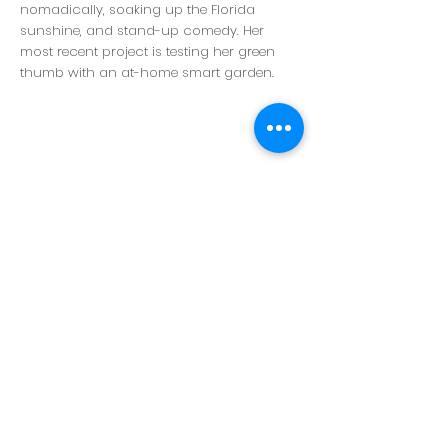
nomadically, soaking up the Florida
sunshine, and stand-up comedy. Her
most recent project is testing her green
thumb with an at-home smart garden.
Who We Are
Meet the Team
Visit a BPL School
Careers
Donate
Store
Our Board
Contact Us