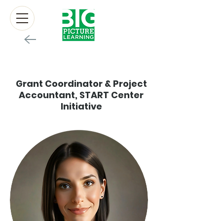
Mollie Gibbz
Grant Coordinator & Project
Accountant, START Center
Initiative